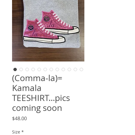
(Comma-la)=
Kamala
TEESHIRT...pics
coming soon
Price
$48.00
Size
*