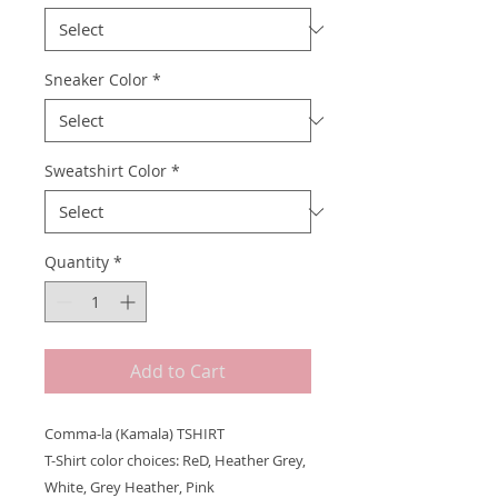
Sneaker Color
*
Sweatshirt Color
*
Quantity
*
Add to Cart
Comma-la (Kamala) TSHIRT
T-Shirt color choices: ReD, Heather Grey,
White, Grey Heather, Pink