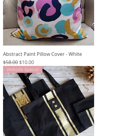
Abstract Paint Pillow Cover - White
Regular Price
Sale Price
$58.00
$10.00
Website Special