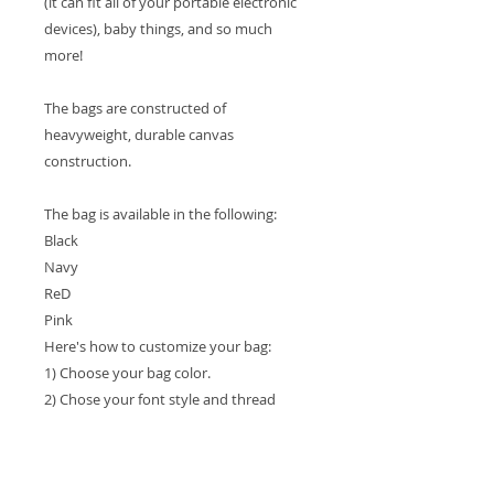
(it can fit all of your portable electronic
devices), baby things, and so much
more!
The bags are constructed of
heavyweight, durable canvas
construction.
The bag is available in the following:
Black
Navy
ReD
Pink
Here's how to customize your bag:
1) Choose your bag color.
2) Chose your font style and thread
color.
3) Please list the 2 or 3 letter monogram
in the order that you want it shown on