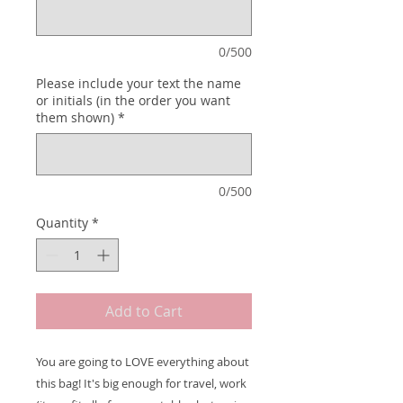
0/500
Please include your text the name
or initials (in the order you want
them shown)
*
0/500
Quantity
*
Add to Cart
You are going to LOVE everything about
this bag! It's big enough for travel, work