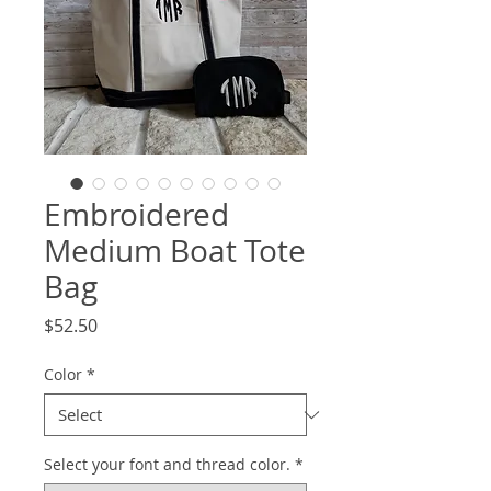
Embroidered
Medium Boat Tote
Bag
Price
$52.50
Color
*
Select your font and thread color.
*