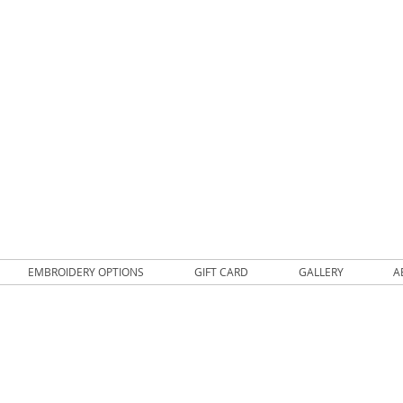
EMBROIDERY OPTIONS
GIFT CARD
GALLERY
A