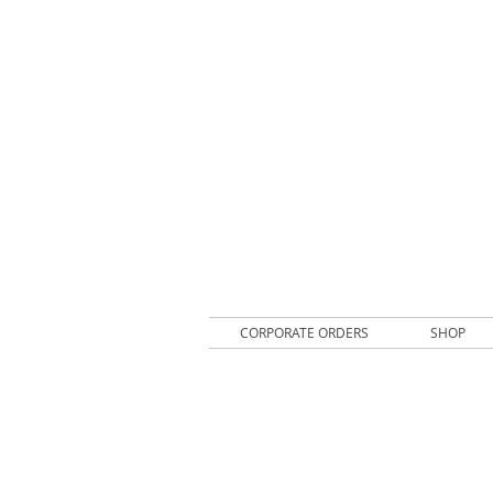
CORPORATE ORDERS
SHOP