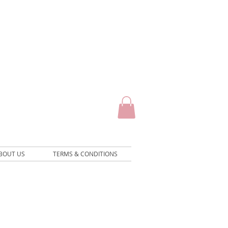
BOUT US
TERMS & CONDITIONS