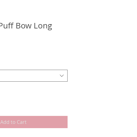
Puff Bow Long
Add to Cart