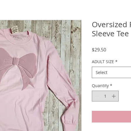
Oversized 
Sleeve Tee
Price
$29.50
ADULT SIZE
*
Select
Quantity
*