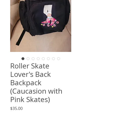
Roller Skate
Lover's Back
Backpack
(Caucasion with
Pink Skates)
Price
$35.00