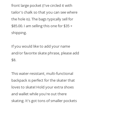
front large pocket (I've circled it with
tailor's chalk so that you can see where
the hole is). The bags typically sell for
$85.00. I am selling this one for $35 +
shipping.
If you would like to add your name
and/or favorite skate phrase, please add
$8.
This water-resistant, multi-functional
backpack is perfect for the skater that
loves to skate! Hold your extra shoes
and wallet while you're out there
skating. It's got tons of smaller pockets
for hand wipes and other essentials.
16.5" H X 11.8" W X 7.1" D