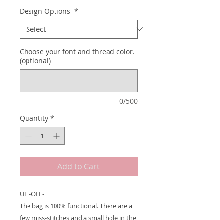
Design Options
*
Choose your font and thread color.
(optional)
0/500
Quantity
*
Add to Cart
UH-OH -
The bag is 100% functional. There are a
few miss-stitches and a small hole in the