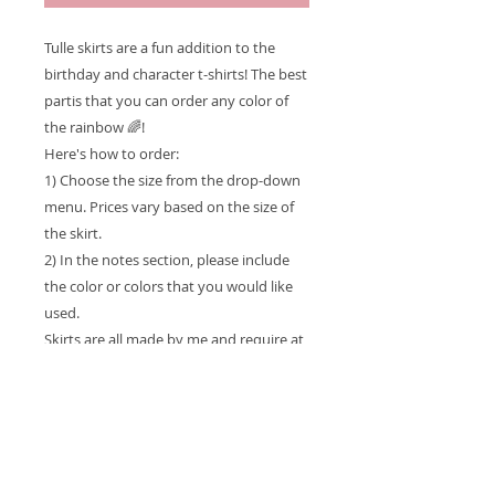
Tulle skirts are a fun addition to the
birthday and character t-shirts! The best
partis that you can order any color of
the rainbow 🌈!
Here's how to order:
1) Choose the size from the drop-down
menu. Prices vary based on the size of
the skirt.
2) In the notes section, please include
the color or colors that you would like
used.
Skirts are all made by me and require at
least a two-week turnaround time.
Faster turnaround times, are subject to
a RUSH ORDER fee.
Please include any additional