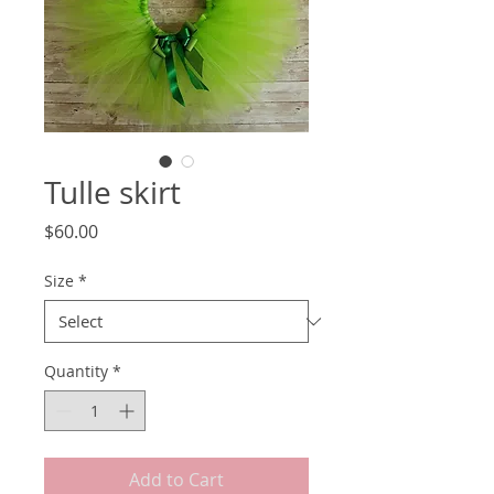
Tulle skirt
Price
$60.00
Size
*
Quantity
*
Add to Cart